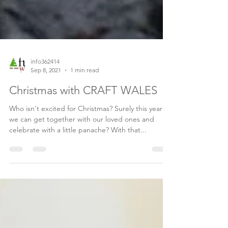
info362414
Sep 8, 2021
1 min read
Christmas with CRAFT WALES
Who isn't excited for Christmas? Surely this year
we can get together with our loved ones and
celebrate with a little panache? With that...