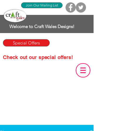
Join Our Mailing List
Welcome to Craft Wales Designs!
Special Offers
Check out our special offers!