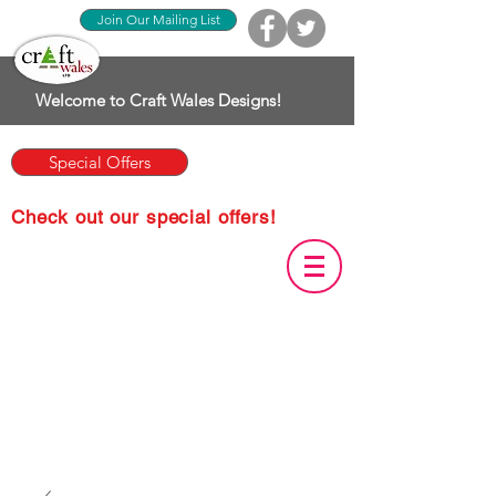
Join Our Mailing List
Welcome to Craft Wales Designs!
Special Offers
Check out our special offers!