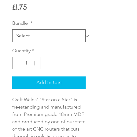
Price
£1.75
Bundle
*
Quantity
*
Add to Cart
Craft Wales' "Star on a Star" is
freestanding and manufactured
from Premium grade 18mm MDF
and produced by one of our state
of the art CNC routers that cuts
through in only two passes to