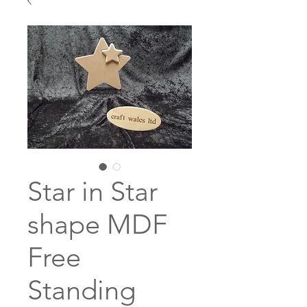
Star in Star
shape MDF
Free
Standing